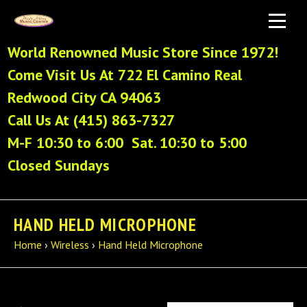
World Renowned Music Store Since 1972!
Come Visit Us At 722 El Camino Real
Redwood City CA 94063
Call Us At (415) 863-7327
M-F 10:30 to 6:00 Sat. 10:30 to 5:00
Closed Sundays
HAND HELD MICROPHONE
Home
›
Wireless
›
Hand Held Microphone