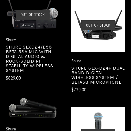
OUT OF STOCK
OUT OF STOCK
Shure
SHURE SLXD24/B58
BETA 58A MIC WITH
DIGITAL AUDIO &
ROCK-SOLID RF
Shure
STABILITY WIRELESS
SHURE GLX-D24+ DUAL
SYSTEM
BAND DIGITAL
WIRELESS SYSTEM /
$829.00
BETA58 MICROPHONE
$729.00
Shure