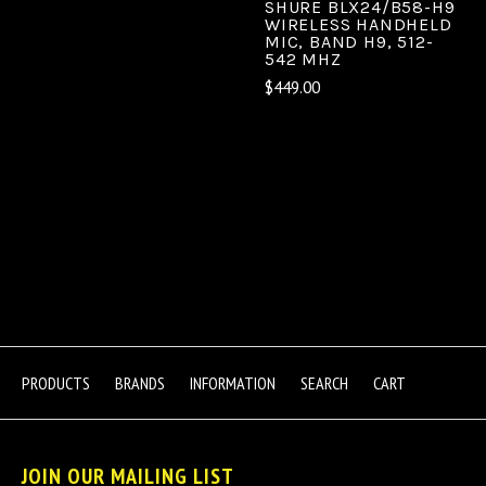
SHURE BLX24/B58-H9
WIRELESS HANDHELD
MIC, BAND H9, 512-
542 MHZ
$449.00
PRODUCTS
BRANDS
INFORMATION
SEARCH
CART
JOIN OUR MAILING LIST