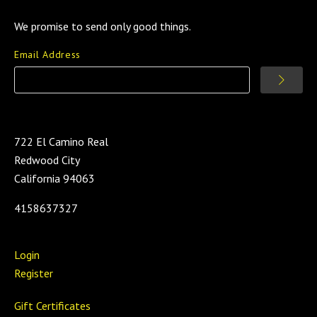
We promise to send only good things.
Email Address
722 El Camino Real
Redwood City
California 94063
4158637327
Login
Register
Gift Certificates