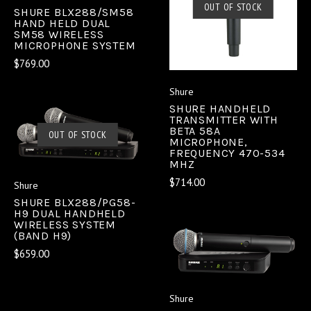
OUT OF STOCK
SHURE BLX288/SM58
HAND HELD DUAL
SM58 WIRELESS
MICROPHONE SYSTEM
$769.00
Shure
SHURE HANDHELD
TRANSMITTER WITH
BETA 58A
OUT OF STOCK
MICROPHONE,
FREQUENCY 470-534
MHZ
$714.00
Shure
SHURE BLX288/PG58-
H9 DUAL HANDHELD
WIRELESS SYSTEM
(BAND H9)
$659.00
Shure