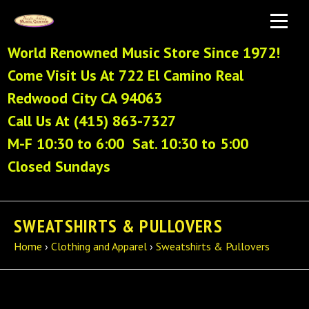
World Renowned Music Store Since 1972!
Come Visit Us At 722 El Camino Real
Redwood City CA 94063
Call Us At (415) 863-7327
M-F 10:30 to 6:00 Sat. 10:30 to 5:00
Closed Sundays
SWEATSHIRTS & PULLOVERS
Home
›
Clothing and Apparel
›
Sweatshirts & Pullovers