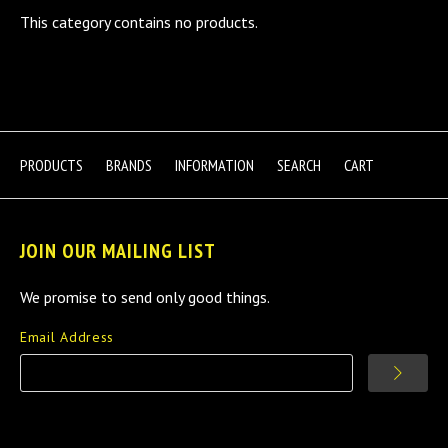
This category contains no products.
PRODUCTS
BRANDS
INFORMATION
SEARCH
CART
JOIN OUR MAILING LIST
We promise to send only good things.
Email Address