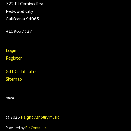
722 El Camino Real
Redwood City
California 94063
4158637327
Login
Register
Gift Certificates
Sitemap
©
2026
Haight Ashbury Music
Powered by
BigCommerce