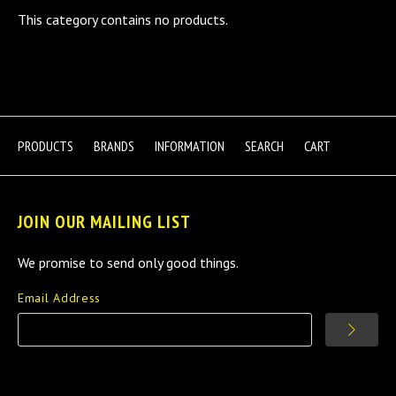
This category contains no products.
PRODUCTS
BRANDS
INFORMATION
SEARCH
CART
JOIN OUR MAILING LIST
We promise to send only good things.
Email Address