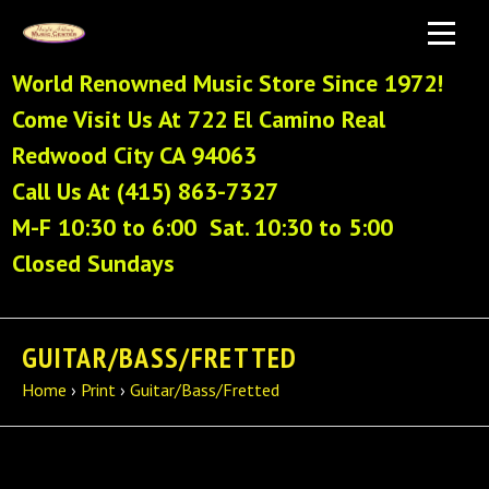
World Renowned Music Store Since 1972!
Come Visit Us At 722 El Camino Real
Redwood City CA 94063
Call Us At (415) 863-7327
M-F 10:30 to 6:00 Sat. 10:30 to 5:00
Closed Sundays
GUITAR/BASS/FRETTED
Home
›
Print
›
Guitar/Bass/Fretted