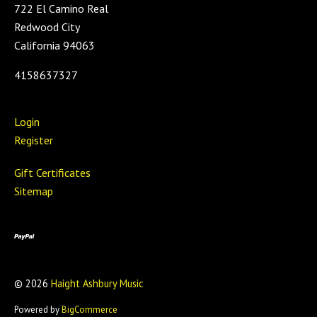
722 El Camino Real
Redwood City
California 94063
4158637327
Login
Register
Gift Certificates
Sitemap
©
2026
Haight Ashbury Music
Powered by
BigCommerce