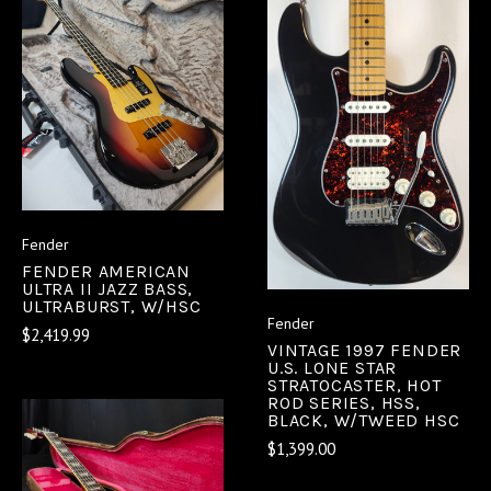
Fender
FENDER AMERICAN
ULTRA II JAZZ BASS,
ULTRABURST, W/HSC
Fender
$2,419.99
VINTAGE 1997 FENDER
U.S. LONE STAR
STRATOCASTER, HOT
ROD SERIES, HSS,
BLACK, W/TWEED HSC
$1,399.00