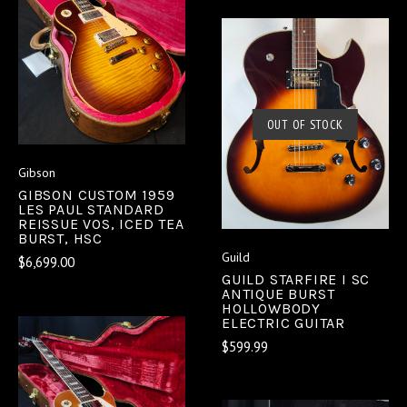
OUT OF STOCK
Gibson
GIBSON CUSTOM 1959
LES PAUL STANDARD
REISSUE VOS, ICED TEA
BURST, HSC
Guild
$6,699.00
GUILD STARFIRE I SC
ANTIQUE BURST
HOLLOWBODY
ELECTRIC GUITAR
$599.99