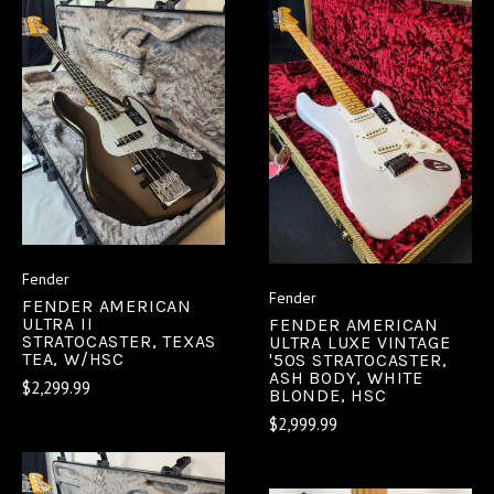
Fender
Fender
FENDER AMERICAN
ULTRA II
FENDER AMERICAN
STRATOCASTER, TEXAS
ULTRA LUXE VINTAGE
TEA, W/HSC
'50S STRATOCASTER,
ASH BODY, WHITE
$2,299.99
BLONDE, HSC
$2,999.99