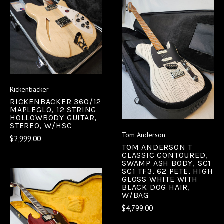
Rickenbacker
RICKENBACKER 360/12
MAPLEGLO, 12 STRING
HOLLOWBODY GUITAR,
STEREO, W/HSC
Tom Anderson
$2,999.00
TOM ANDERSON T
CLASSIC CONTOURED,
SWAMP ASH BODY, SC1
SC1 TF3, 62 PETE, HIGH
GLOSS WHITE WITH
BLACK DOG HAIR,
W/BAG
$4,799.00