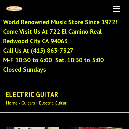
World Renowned Music Store Since 1972!
Come Visit Us At 722 El Camino Real
Redwood City CA 94063
Call Us At (415) 863-7327
M-F 10:30 to 6:00 Sat. 10:30 to 5:00
Closed Sundays
ELECTRIC GUITAR
Home
›
Guitars
›
Electric Guitar