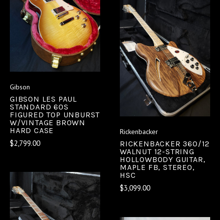
Gibson
GIBSON LES PAUL
STANDARD 60S
FIGURED TOP UNBURST
W/VINTAGE BROWN
HARD CASE
Rickenbacker
$2,799.00
RICKENBACKER 360/12
WALNUT 12-STRING
HOLLOWBODY GUITAR,
MAPLE FB, STEREO,
HSC
$3,099.00