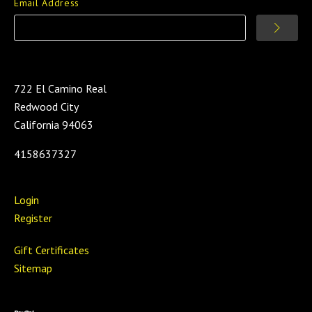
Email Address
722 El Camino Real
Redwood City
California 94063
4158637327
Login
Register
Gift Certificates
Sitemap