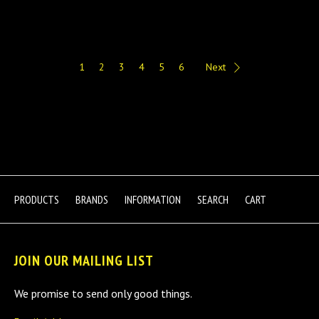
1
2
3
4
5
6
Next
PRODUCTS
BRANDS
INFORMATION
SEARCH
CART
JOIN OUR MAILING LIST
We promise to send only good things.