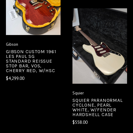
Gibson
GIBSON CUSTOM 1961
LES PAUL SG
STANDARD REISSUE
STOP BAR, VOS,
CHERRY RED, W/HSC
$4,299.00
Squier
SQUIER PARANORMAL
CYCLONE, PEARL
WHITE, W/FENDER
HARDSHELL CASE
$558.00