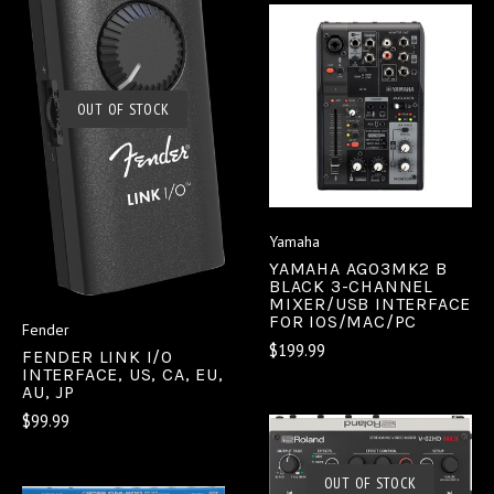
OUT OF STOCK
Yamaha
YAMAHA AG03MK2 B
BLACK 3-CHANNEL
MIXER/USB INTERFACE
FOR IOS/MAC/PC
Fender
$199.99
FENDER LINK I/O
INTERFACE, US, CA, EU,
AU, JP
$99.99
OUT OF STOCK