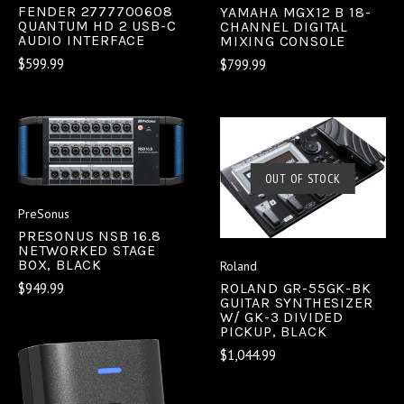
FENDER 2777700608
YAMAHA MGX12 B 18-
QUANTUM HD 2 USB-C
CHANNEL DIGITAL
AUDIO INTERFACE
MIXING CONSOLE
$599.99
$799.99
OUT OF STOCK
PreSonus
PRESONUS NSB 16.8
NETWORKED STAGE
BOX, BLACK
Roland
$949.99
ROLAND GR-55GK-BK
GUITAR SYNTHESIZER
W/ GK-3 DIVIDED
PICKUP, BLACK
$1,044.99