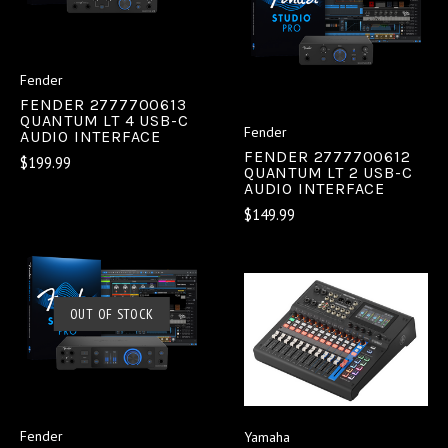
Fender
FENDER 2777700613
QUANTUM LT 4 USB-C
Fender
AUDIO INTERFACE
FENDER 2777700612
$199.99
QUANTUM LT 2 USB-C
AUDIO INTERFACE
$149.99
OUT OF STOCK
Fender
Yamaha