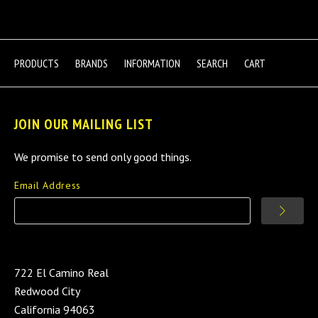
PRODUCTS
BRANDS
INFORMATION
SEARCH
CART
JOIN OUR MAILING LIST
We promise to send only good things.
Email Address
722 El Camino Real
Redwood City
California 94063