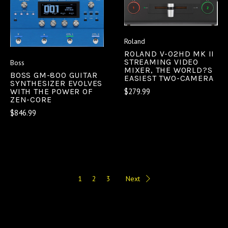
Roland
ROLAND V-02HD MK II
STREAMING VIDEO
Boss
MIXER, THE WORLD?S
BOSS GM-800 GUITAR
EASIEST TWO-CAMERA
SYNTHESIZER EVOLVES
$279.99
WITH THE POWER OF
ZEN-CORE
$846.99
1
2
3
Next