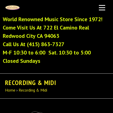
World Renowned Music Store Since 1972!
Come Visit Us At 722 El Camino Real
Redwood City CA 94063
Call Us At (415) 863-7327
M-F 10:30 to 6:00 Sat. 10:30 to 5:00
Closed Sundays
RECORDING & MIDI
Home
›
Recording & Midi