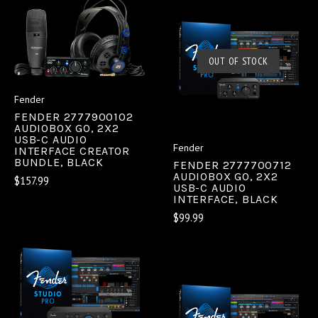
OUT OF STOCK
Fender
FENDER 2777900102
AUDIOBOX GO, 2X2
USB-C AUDIO
Fender
INTERFACE CREATOR
BUNDLE, BLACK
FENDER 2777700712
AUDIOBOX GO, 2X2
$157.99
USB-C AUDIO
INTERFACE, BLACK
$99.99