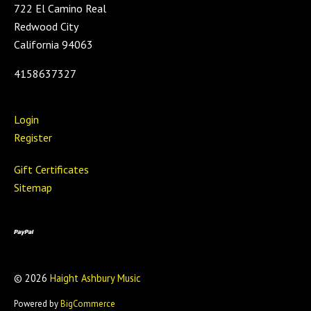
722 El Camino Real
Redwood City
California 94063
4158637327
Login
Register
Gift Certificates
Sitemap
©
2026
Haight Ashbury Music
Powered by
BigCommerce