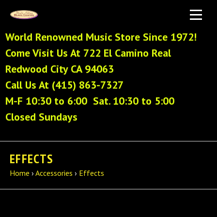
World Renowned Music Store Since 1972!
Come Visit Us At 722 El Camino Real
Redwood City CA 94063
Call Us At (415) 863-7327
M-F 10:30 to 6:00 Sat. 10:30 to 5:00
Closed Sundays
EFFECTS
Home
›
Accessories
›
Effects