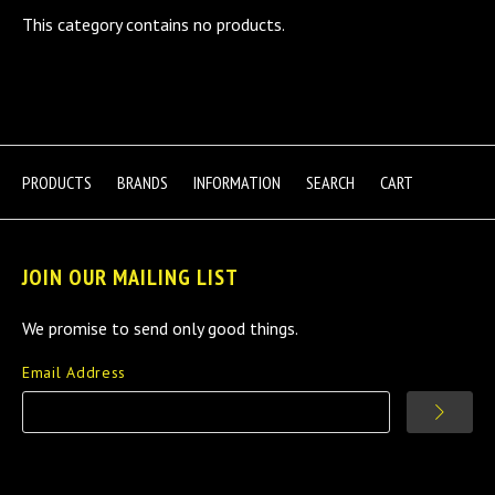
This category contains no products.
PRODUCTS
BRANDS
INFORMATION
SEARCH
CART
JOIN OUR MAILING LIST
We promise to send only good things.
Email Address