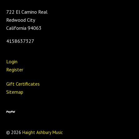
722 El Camino Real
Redwood City
California 94063
4158637327
Login
Register
Gift Certificates
Sitemap
©
2026
Haight Ashbury Music