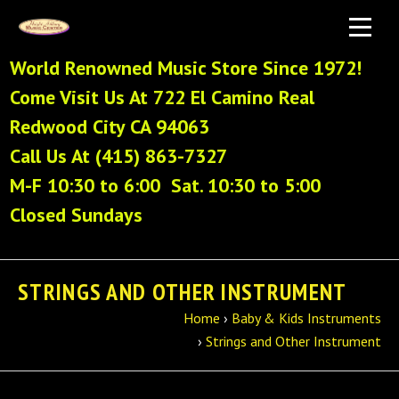
World Renowned Music Store Since 1972!
Come Visit Us At 722 El Camino Real
Redwood City CA 94063
Call Us At (415) 863-7327
M-F 10:30 to 6:00 Sat. 10:30 to 5:00
Closed Sundays
STRINGS AND OTHER INSTRUMENT
Home
›
Baby & Kids Instruments
›
Strings and Other Instrument