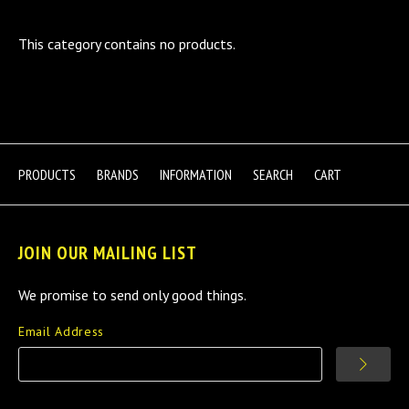
This category contains no products.
PRODUCTS
BRANDS
INFORMATION
SEARCH
CART
JOIN OUR MAILING LIST
We promise to send only good things.
Email Address